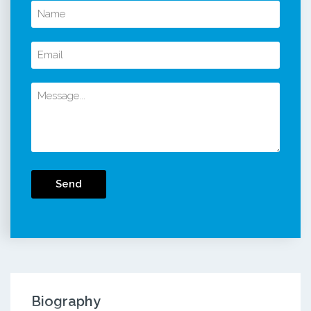
Send
Biography