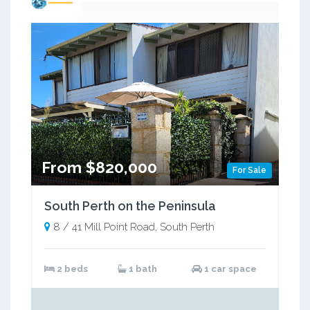
From $820,000
For Sale
South Perth on the Peninsula
8 / 41 Mill Point Road, South Perth
2 beds
1 bath
1 car space