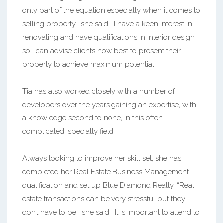
only part of the equation especially when it comes to
selling property,” she said, “I have a keen interest in
renovating and have qualifications in interior design
so I can advise clients how best to present their
property to achieve maximum potential.”
Tia has also worked closely with a number of
developers over the years gaining an expertise, with
a knowledge second to none, in this often
complicated, specialty field.
Always looking to improve her skill set, she has
completed her Real Estate Business Management
qualification and set up Blue Diamond Realty. “Real
estate transactions can be very stressful but they
don’t have to be,” she said, “It is important to attend to