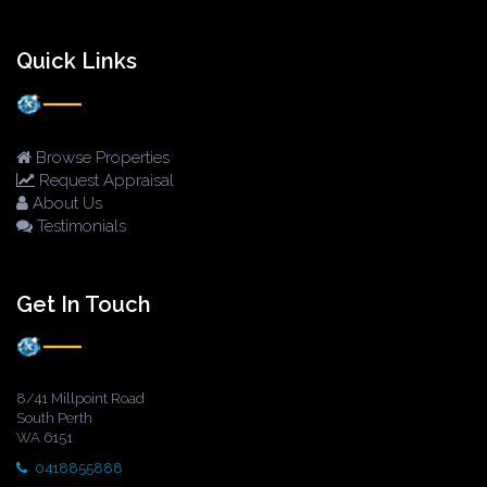
Quick Links
Browse Properties
Request Appraisal
About Us
Testimonials
Get In Touch
8/41 Millpoint Road
South Perth
WA 6151
0418855888