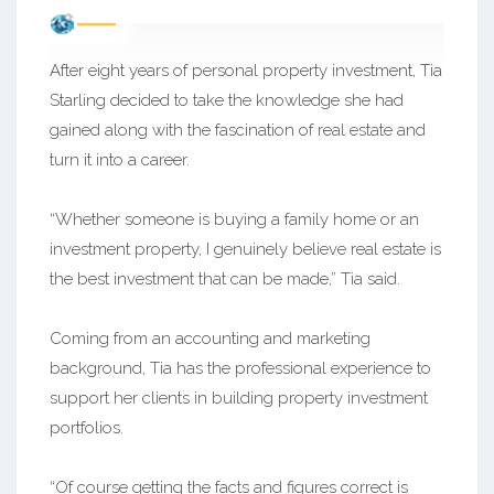
After eight years of personal property investment, Tia
Starling decided to take the knowledge she had
gained along with the fascination of real estate and
turn it into a career.
“Whether someone is buying a family home or an
investment property, I genuinely believe real estate is
the best investment that can be made,” Tia said.
Coming from an accounting and marketing
background, Tia has the professional experience to
support her clients in building property investment
portfolios.
“Of course getting the facts and figures correct is