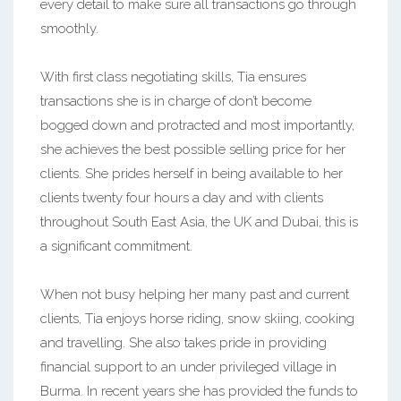
every detail to make sure all transactions go through
smoothly.
With first class negotiating skills, Tia ensures
transactions she is in charge of don’t become
bogged down and protracted and most importantly,
she achieves the best possible selling price for her
clients. She prides herself in being available to her
clients twenty four hours a day and with clients
throughout South East Asia, the UK and Dubai, this is
a significant commitment.
When not busy helping her many past and current
clients, Tia enjoys horse riding, snow skiing, cooking
and travelling. She also takes pride in providing
financial support to an under privileged village in
Burma. In recent years she has provided the funds to