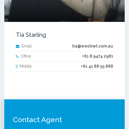
Tia Starling
Email:
tia@westnet.com.au
Office:
+61 8 9474 2981
Mobile:
+61 41 88 55 888
Contact Agent