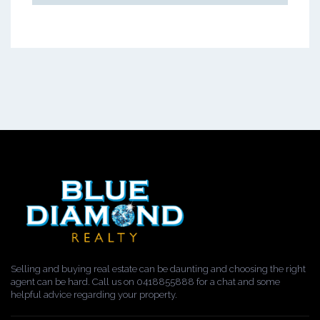
Selling and buying real estate can be daunting and choosing the right
agent can be hard. Call us on 0418855888 for a chat and some
helpful advice regarding your property.