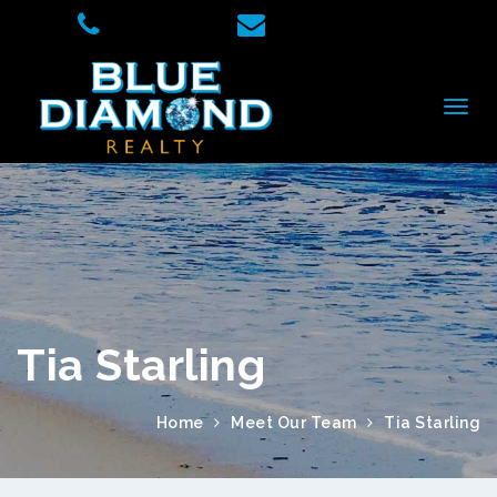
Tia Starling
Home
Meet Our Team
Tia Starling