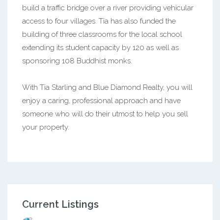
build a traffic bridge over a river providing vehicular
access to four villages. Tia has also funded the
building of three classrooms for the local school
extending its student capacity by 120 as well as
sponsoring 108 Buddhist monks.
With Tia Starling and Blue Diamond Realty, you will
enjoy a caring, professional approach and have
someone who will do their utmost to help you sell
your property.
Current Listings