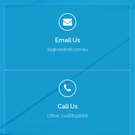
Email Us
tia@westnet.com.au
Call Us
Office: 0418855888