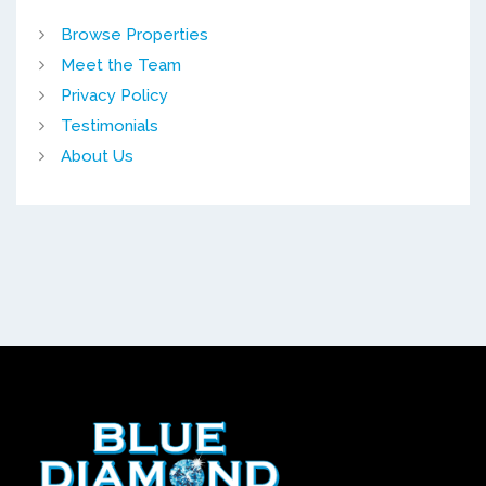
Browse Properties
Meet the Team
Privacy Policy
Testimonials
About Us