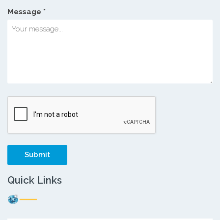
Message *
Quick Links