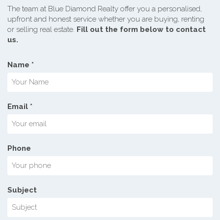
The team at Blue Diamond Realty offer you a personalised,
upfront and honest service whether you are buying, renting
or selling real estate.
Fill out the form below to contact
us.
Name *
Email *
Phone
Subject