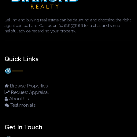
Selling and buying real estate can be daunting and choosing the right
agent can be hard. Call us on 0418855888 for a chat and some
helpful advice regarding your property.
Quick Links
Browse Properties
Request Appraisal
About Us
Testimonials
Get In Touch