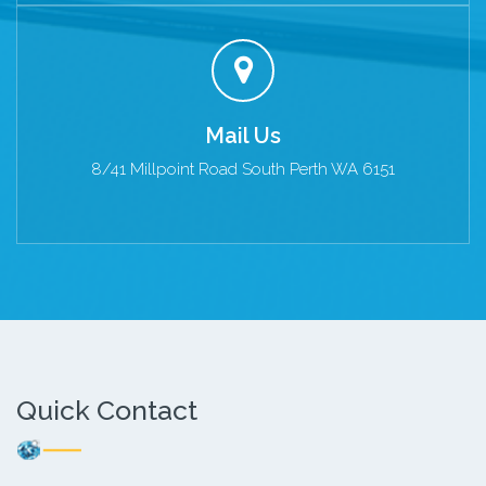
Mail Us
8/41 Millpoint Road South Perth WA 6151
Quick Contact