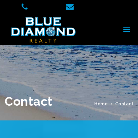
Contact
Home
Contact