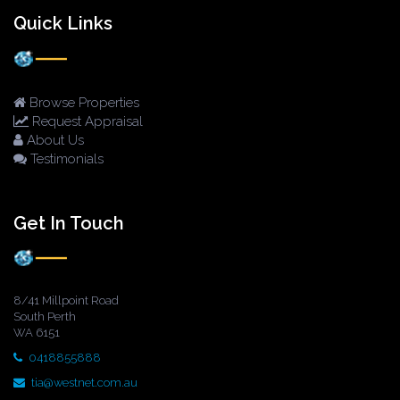
Quick Links
Browse Properties
Request Appraisal
About Us
Testimonials
Get In Touch
8/41 Millpoint Road
South Perth
WA 6151
0418855888
tia@westnet.com.au