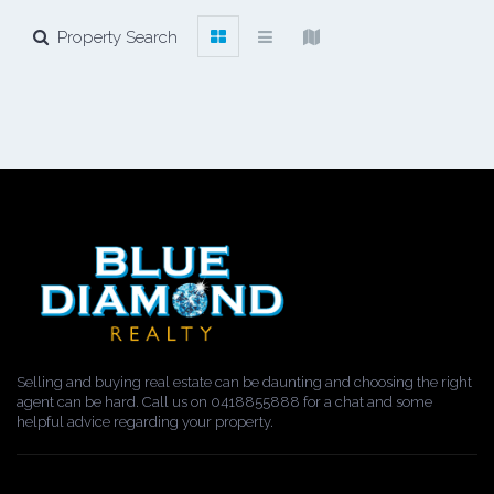
Property Search
Selling and buying real estate can be daunting and choosing the right
agent can be hard. Call us on 0418855888 for a chat and some
helpful advice regarding your property.