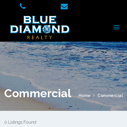
Commercial
Home
Commercial
0 Listings Found