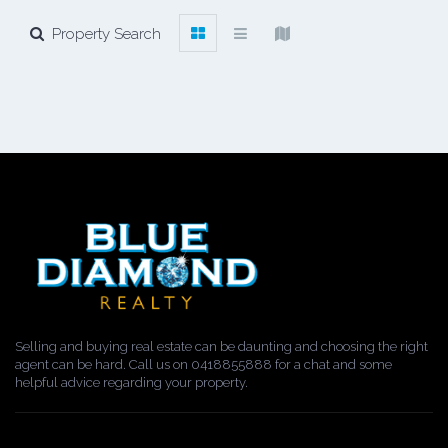
Property Search
Selling and buying real estate can be daunting and choosing the right
agent can be hard. Call us on 0418855888 for a chat and some
helpful advice regarding your property.