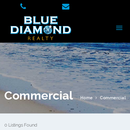
Commercial
Home
Commercial
0 Listings Found