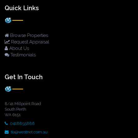
Quick Links
Browse Properties
Request Appraisal
About Us
Testimonials
Get In Touch
8/41 Millpoint Road
South Perth
WA 6151
0418855888
tia@westnet.com.au